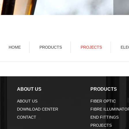
HOME
PRODUCTS
PROJECTS
ELE
ABOUT US
PRODUCTS
ABOUT US
FIBER OPTIC
DOWNLOAD CENTER
FIBRE ILLUMINATO
CONTACT
END FITTINGS
PROJECTS