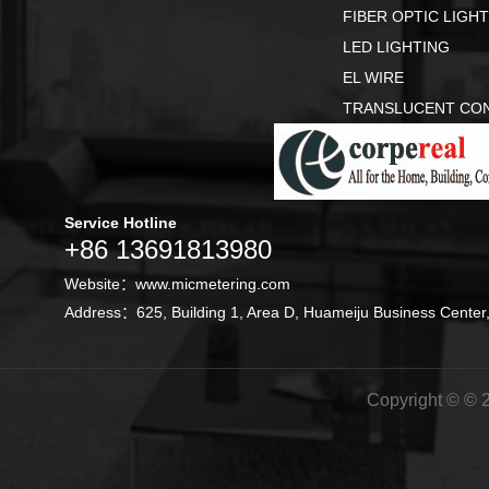
FIBER OPTIC LIGH
LED LIGHTING
EL WIRE
TRANSLUCENT CO
Service Hotline
+86 13691813980
Website：
www.micmetering.com
Address：625, Building 1, Area D, Huameiju Business Center,
Copyright © © 