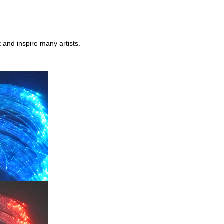
 and inspire many artists.