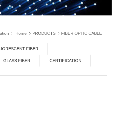
cation ：
Home
PRODUCTS
FIBER OPTIC CABLE
C FIBER
UORESCENT FIBER
GLASS FIBER
CERTIFICATION