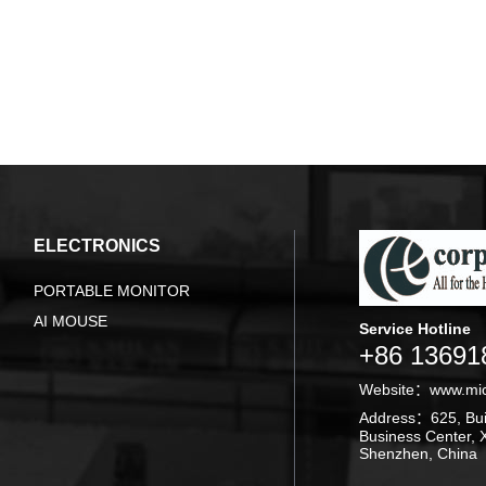
ELECTRONICS
PORTABLE MONITOR
AI MOUSE
Service Hotline
+86 13691
Website：
www.mi
Address：625, Buil
Business Center, X
Shenzhen, China