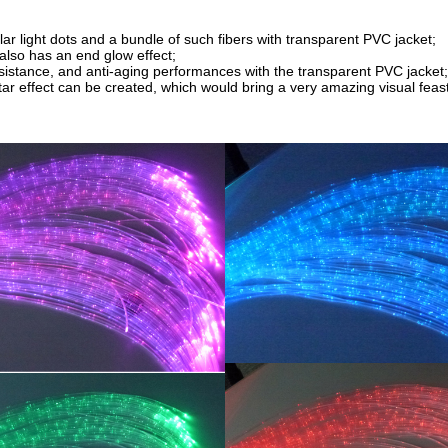
ular light dots and a bundle of such fibers with transparent PVC jacket;
 also has an end glow effect;
sistance, and anti-aging performances with the transparent PVC jacket;
ar effect can be created, which would bring a very amazing visual feast