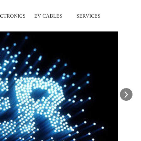
CTRONICS
EV CABLES
SERVICES