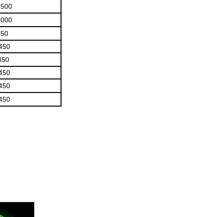
1500
5000
450
450
450
450
450
450