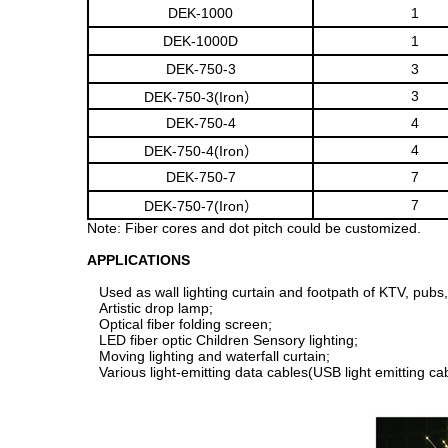
DEK-1000
1
DEK-1000D
1
DEK-750-3
3
3
DEK-750-3(Iron）
DEK-750-4
4
4
DEK-750-4(Iron）
DEK-750-7
7
7
DEK-750-7(Iron）
Note: Fiber cores and dot pitch could be customized.
APPLICATIONS
Used as wall lighting curtain and footpath of KTV, pubs,
Artistic drop lamp;
Optical fiber folding screen;
LED fiber optic Children Sensory lighting;
Moving lighting and waterfall curtain;
Various light-emitting data cables(USB light emitting cabl