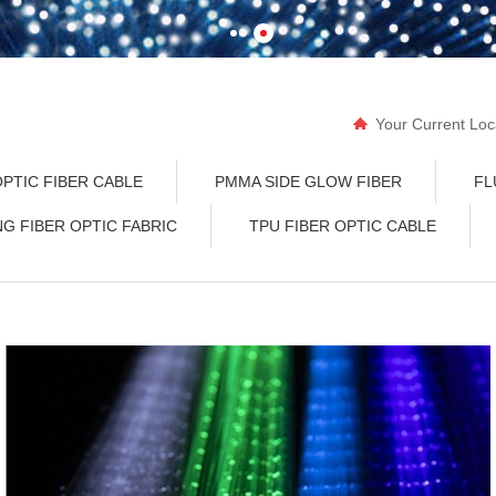
Your Current Lo
END GLOW OPTI
PTIC FIBER CABLE
PMMA SIDE GLOW FIBER
FL
NG FIBER OPTIC FABRIC
TPU FIBER OPTIC CABLE