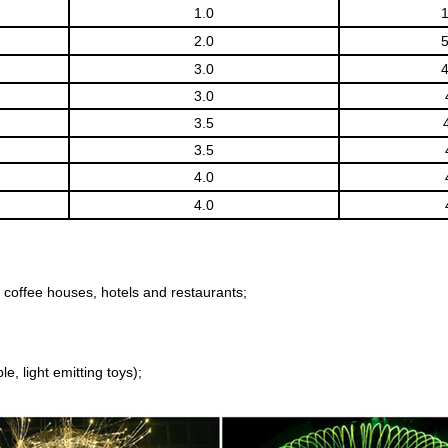
1.0
2.0
3.0
3.0
3.5
3.5
4.0
4.0
 coffee houses, hotels and restaurants;
e, light emitting toys);