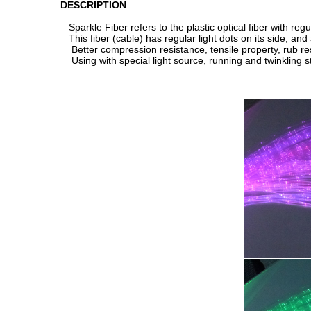
DESCRIPTION
Sparkle Fiber refers to the plastic optical fiber with reg
This fiber (cable) has regular light dots on its side, and
Better compression resistance, tensile property, rub re
Using with special light source, running and twinkling st