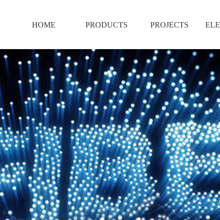
HOME
PRODUCTS
PROJECTS
ELE