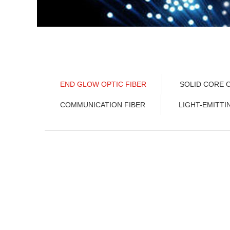
END GLOW OPTIC FIBER
SOLID CORE O
COMMUNICATION FIBER
LIGHT-EMITTI