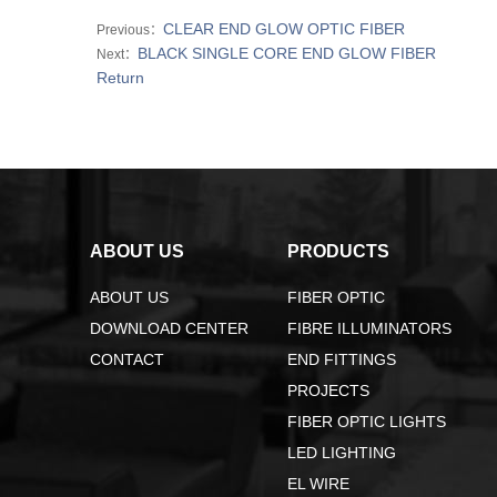
CLEAR END GLOW OPTIC FIBER
Previous：
BLACK SINGLE CORE END GLOW FIBER
Next：
Return
ABOUT US
PRODUCTS
ABOUT US
FIBER OPTIC
DOWNLOAD CENTER
FIBRE ILLUMINATORS
CONTACT
END FITTINGS
PROJECTS
FIBER OPTIC LIGHTS
LED LIGHTING
EL WIRE