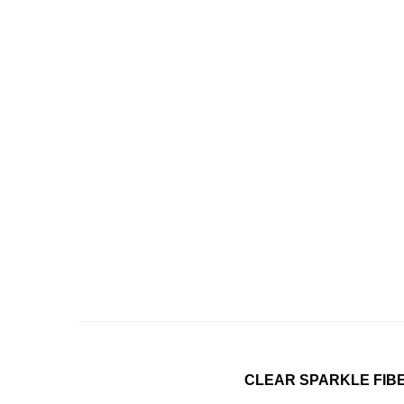
CLEAR SPARKLE FIBE