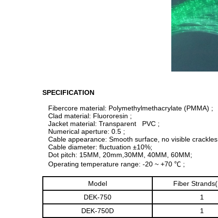
SPECIFICATION
Fibercore material: Polymethylmethacrylate (PMMA) ;
Clad material: Fluororesin ;
Jacket material: Transparent PVC ;
Numerical aperture: 0.5 ;
Cable appearance: Smooth surface, no visible crackles
Cable diameter: fluctuation ±10%;
Dot pitch: 15MM, 20mm,30MM, 40MM, 60MM;
Operating temperature range: -20 ~ +70 ℃ ;
Model
Fiber Strands
DEK-750
1
DEK-750D
1