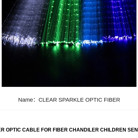
Name：
CLEAR SPARKLE OPTIC FIBER
R OPTIC CABLE FOR FIBER CHANDILER CHILDREN SE