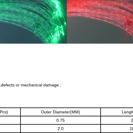
,defects or mechanical damage ;
(Pcs)
Outer Diameter(MM)
Lengt
0.75
2.0
1