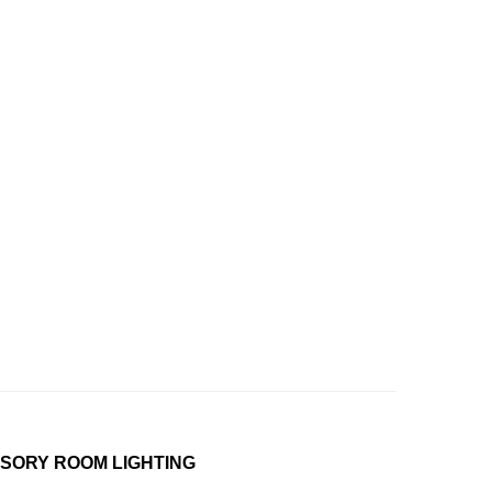
NSORY ROOM LIGHTING