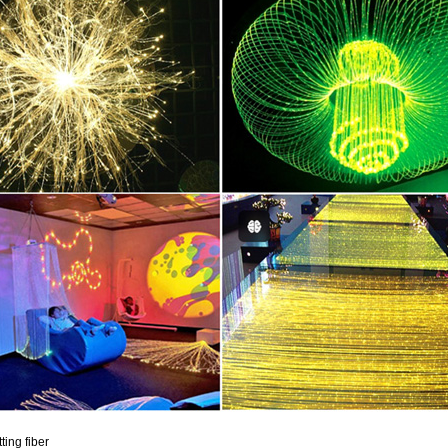
tting fiber