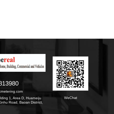
813980
cmetering.com
WeChat
ding 1, Area D, Huameiju
inhu Road, Baoan District,