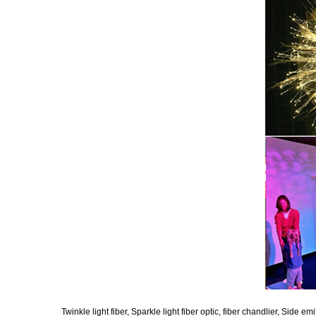
Twinkle light fiber, Sparkle light fiber optic, fiber chandlier, Side emi