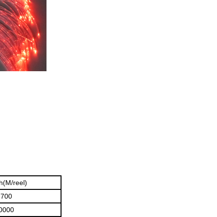
h(M/reel)
2700
0000