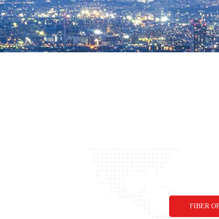
FIBER O