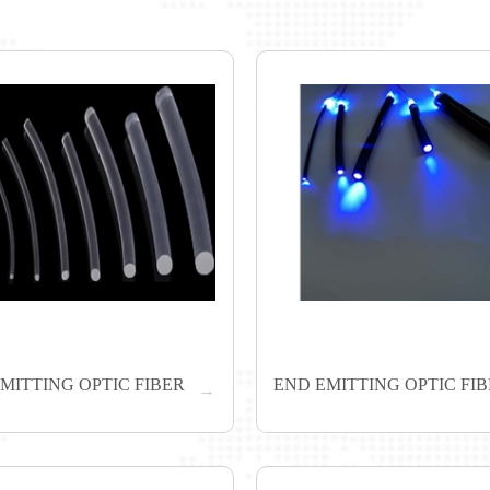
EMITTING OPTIC FIBER
END EMITTING OPTIC FI