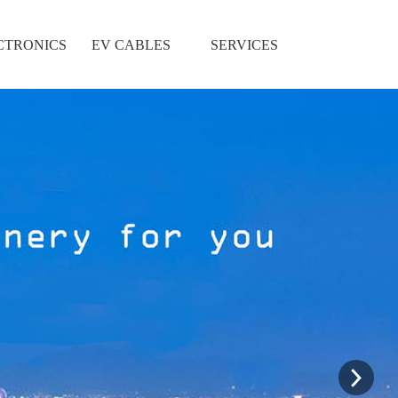
CTRONICS
EV CABLES
SERVICES