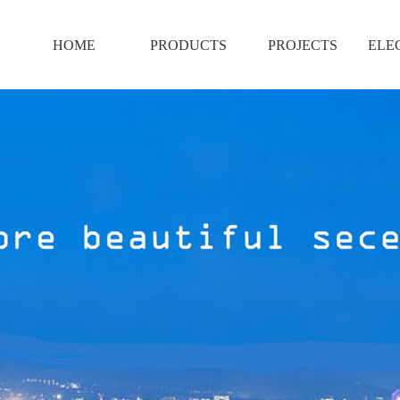
HOME
PRODUCTS
PROJECTS
ELE