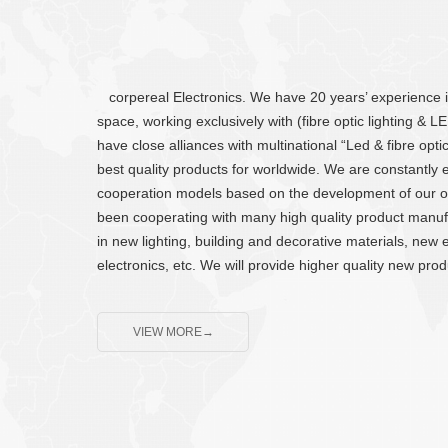
corpereal Electronics. We have 20 years’ experience in 
space, working exclusively with (fibre optic lighting & 
have close alliances with multinational “Led & fibre opt
best quality products for worldwide. We are constantl
cooperation models based on the development of our 
been cooperating with many high quality product manufa
in new lighting, building and decorative materials, new e
electronics, etc. We will provide higher quality new pro
VIEW MORE→