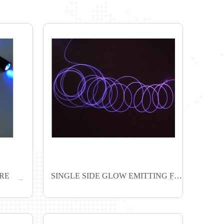
BRE
SINGLE SIDE GLOW EMITTING FIBER