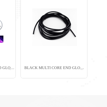
BLACK SINGLE CORE END GLOW FIBER
BLACK MULTI CORE END GLOW FIBER