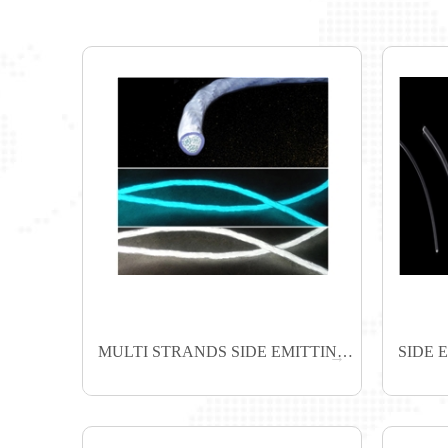
MULTI STRANDS SIDE EMITTING FIBER
SIDE 