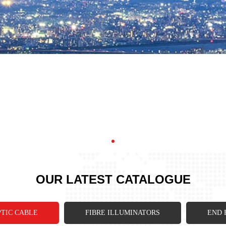
OUR LATEST CATALOGUE
PTIC CABLE
FIBRE ILLUMINATORS
END 