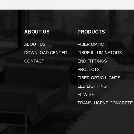
ABOUT US
PRODUCTS
ABOUT US
FIBER OPTIC
DOWNLOAD CENTER
FIBRE ILLUMINATORS
CONTACT
END FITTINGS
PROJECTS
FIBER OPTIC LIGHTS
LED LIGHTING
EL WIRE
TRANSLUCENT CONCRETE