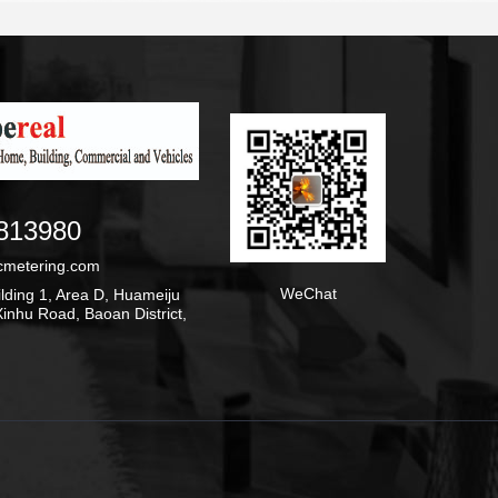
813980
cmetering.com
WeChat
ding 1, Area D, Huameiju
inhu Road, Baoan District,