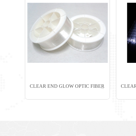
CLEAR END GLOW OPTIC FIBER
CLEAR