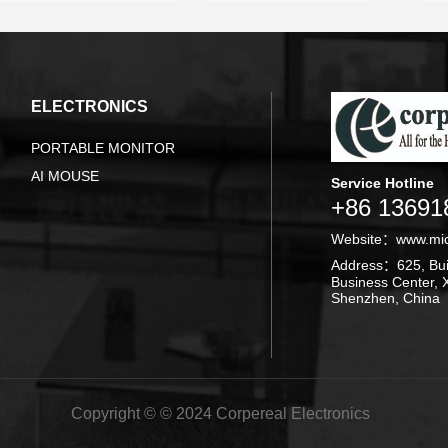
ELECTRONICS
PORTABLE MONITOR
AI MOUSE
Service Hotline
+86 13691
Website：
www.mi
Address：625, Buil
Business Center, X
Shenzhen, China
Copyright © © 2024 Corpereal Electronics