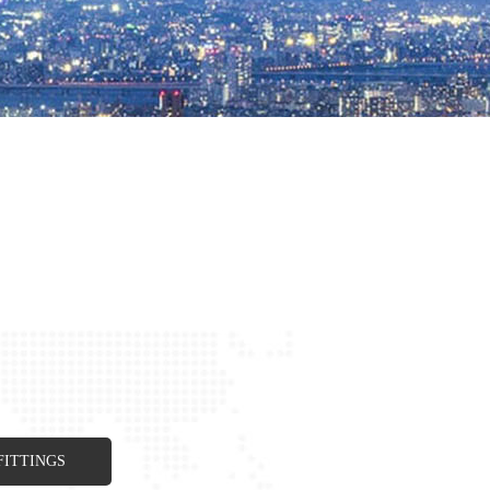
FITTINGS