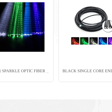
 SPARKLE OPTIC FIBER