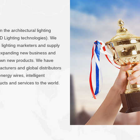
the architectural lighting
LED Lighting technologies). We
ic lighting marketers and supply
y expanding new business and
own new products. We have
cturers and global distributors
nergy wires, intelligent
ducts and services to the world.